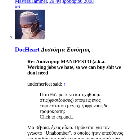
MastersHammer
,
29 Φεβρουαρίου 2008
#6
DocHeart
Δυσνόητα Ευνόητος
Re: Απάντηση: MANIFESTO (a.k.a.
Working jobs we hate, so we can buy shit we
dont need
underherfeet said:
↑
Γιατι θα'πρεπε να κατηχηθουμε
στις(φασιζουσες) αποψεις ενος
ευφυεστατου μεν,σχιζοφρενους δε
τρομοκρατη;
Click to expand...
Μα βέβαια, έχεις δίκιο. Πρόκειται για τον
γνωστό "Unabomber", ο οποίος ήταν υπεύθυνος
για τον θάνατο τριών και τον τραυματισμό πάνω