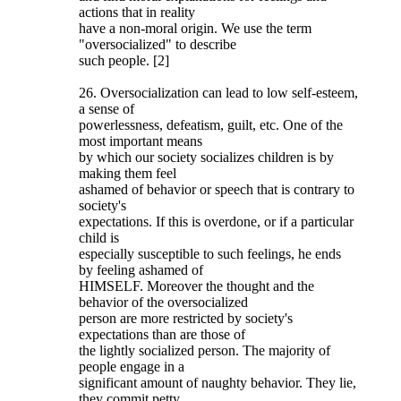
actions that in reality
have a non-moral origin. We use the term
"oversocialized" to describe
such people. [2]
26. Oversocialization can lead to low self-esteem,
a sense of
powerlessness, defeatism, guilt, etc. One of the
most important means
by which our society socializes children is by
making them feel
ashamed of behavior or speech that is contrary to
society's
expectations. If this is overdone, or if a particular
child is
especially susceptible to such feelings, he ends
by feeling ashamed of
HIMSELF. Moreover the thought and the
behavior of the oversocialized
person are more restricted by society's
expectations than are those of
the lightly socialized person. The majority of
people engage in a
significant amount of naughty behavior. They lie,
they commit petty