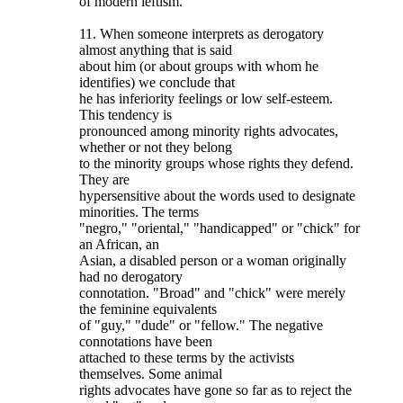
of modern leftism.
11. When someone interprets as derogatory
almost anything that is said
about him (or about groups with whom he
identifies) we conclude that
he has inferiority feelings or low self-esteem.
This tendency is
pronounced among minority rights advocates,
whether or not they belong
to the minority groups whose rights they defend.
They are
hypersensitive about the words used to designate
minorities. The terms
"negro," "oriental," "handicapped" or "chick" for
an African, an
Asian, a disabled person or a woman originally
had no derogatory
connotation. "Broad" and "chick" were merely
the feminine equivalents
of "guy," "dude" or "fellow." The negative
connotations have been
attached to these terms by the activists
themselves. Some animal
rights advocates have gone so far as to reject the