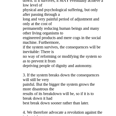
down. If it survives, it MAY eventually achieve a
low level of
physical and psychological suffering, but only
after passing through a
long and very painful period of adjustment and
only at the cost of
permanently reducing human beings and many
other living organisms to
engineered products and mere cogs in the social
machine. Furthermore,
if the system survives, the consequences will be
inevitable: There is
no way of reforming or modifying the system so
as to prevent it from
depriving people of dignity and autonomy.
3. If the system breaks down the consequences
will still be very
painful. But the bigger the system grows the
more disastrous the
results of its breakdown will be, so if it is to
break down it had
best break down sooner rather than later.
4. We therefore advocate a revolution against the