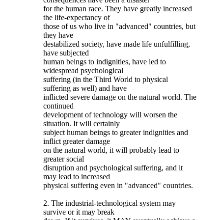
for the human race. They have greatly increased
the life-expectancy of
those of us who live in "advanced" countries, but
they have
destabilized society, have made life unfulfilling,
have subjected
human beings to indignities, have led to
widespread psychological
suffering (in the Third World to physical
suffering as well) and have
inflicted severe damage on the natural world. The
continued
development of technology will worsen the
situation. It will certainly
subject human beings to greater indignities and
inflict greater damage
on the natural world, it will probably lead to
greater social
disruption and psychological suffering, and it
may lead to increased
physical suffering even in "advanced" countries.
2. The industrial-technological system may
survive or it may break