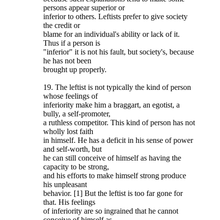
persons appear superior or
inferior to others. Leftists prefer to give society
the credit or
blame for an individual's ability or lack of it.
Thus if a person is
"inferior" it is not his fault, but society's, because
he has not been
brought up properly.
19. The leftist is not typically the kind of person
whose feelings of
inferiority make him a braggart, an egotist, a
bully, a self-promoter,
a ruthless competitor. This kind of person has not
wholly lost faith
in himself. He has a deficit in his sense of power
and self-worth, but
he can still conceive of himself as having the
capacity to be strong,
and his efforts to make himself strong produce
his unpleasant
behavior. [1] But the leftist is too far gone for
that. His feelings
of inferiority are so ingrained that he cannot
conceive of himself as