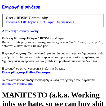
Εγγραφή ή σύνδεση
Greek BDSM Community
Forums
>
Off Topic
>
Off Topic Discussion
>
Απόκρυψη ανακοίνωσης
Καλώς ήρθατε στην
Ελληνική BDSM Κοινότητα
.
Βλέπετε το site μας σαν επισκέπτης και δεν έχετε πρόσβαση σε όλες τις υπηρεσίες
που είναι διαθέσιμες για τα μέλη μας!
Η εγγραφή σας στην Online Κοινότητά μας θα σας επιτρέψει να δημοσιεύσετε νέα
μηνύματα στο forum, να στείλετε προσωπικά μηνύματα σε άλλους χρήστες, να
δημιουργήσετε το προσωπικό σας profile και photo albums και πολλά άλλα.
Η εγγραφή σας είναι γρήγορη, εύκολη και δωρεάν.
Γίνετε μέλος στην Online Κοινότητα.
Αν συναντήσετε οποιοδήποτε πρόβλημα κατά την εγγραφή σας, παρακαλώ
επικοινωνήστε μαζί μας
.
MANIFESTO (a.k.a. Working
jobs we hate, so we can buy shit