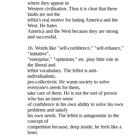
where they appear in
Western civilization. Thus it is clear that these
faults are not the
leftist's real motive for hating America and the
West. He hates
America and the West because they are strong
and successful.
16. Words like "self-confidence," "self-reliance,"
"initiative",
"enterprise," "optimism," etc. play little role in
the liberal and
leftist vocabulary. The leftist is anti-
individualistic,
pro-collectivist. He wants society to solve
everyone's needs for them,
take care of them. He is not the sort of person
who has an inner sense
of confidence in his own ability to solve his own
problems and satisfy
his own needs. The leftist is antagonistic to the
concept of
competition because, deep inside, he feels like a
loser.