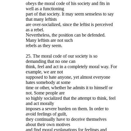
obeys the moral code of his society and fits in
well as a functioning
part of that society. It may seem senseless to say
that many leftists
are over-socialized, since the leftist is perceived
as a rebel.
Nevertheless, the position can be defended.
Many leftists are not such
rebels as they seem.
25. The moral code of our society is so
demanding that no one can
think, feel and act in a completely moral way. For
example, we are not
supposed to hate anyone, yet almost everyone
hates somebody at some
time or other, whether he admits it to himself or
not. Some people are
so highly socialized that the attempt to think, feel
and act morally
imposes a severe burden on them. In order to
avoid feelings of guilt,
they continually have to deceive themselves
about their own motives
and find moral explanations for feelings and