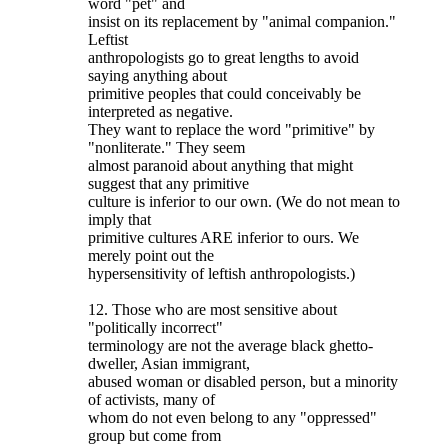
word "pet" and
insist on its replacement by "animal companion."
Leftist
anthropologists go to great lengths to avoid
saying anything about
primitive peoples that could conceivably be
interpreted as negative.
They want to replace the word "primitive" by
"nonliterate." They seem
almost paranoid about anything that might
suggest that any primitive
culture is inferior to our own. (We do not mean to
imply that
primitive cultures ARE inferior to ours. We
merely point out the
hypersensitivity of leftish anthropologists.)
12. Those who are most sensitive about
"politically incorrect"
terminology are not the average black ghetto-
dweller, Asian immigrant,
abused woman or disabled person, but a minority
of activists, many of
whom do not even belong to any "oppressed"
group but come from