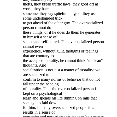
thefts, they break traffic laws, they goof off at
work, they hate
someone, they say spiteful things or they use
some underhanded trick
to get ahead of the other guy. The oversocialized
person cannot do
these things, or if he does do them he generates
in himself a sense of
shame and self-hatred. The oversocialized person
cannot even
experience, without guilt, thoughts or feelings
that are contrary to
the accepted morality; he cannot think "unclean"
thoughts. And
socialization is not just a matter of morality; we
are socialized to
confirm to many norms of behavior that do not
fall under the heading
of morality. Thus the oversocialized person is
kept on a psychological
leash and spends his life running on rails that
society has laid down
for him. In many oversocialized people this
results in a sense of
constraint and powerlessness that can be a severe