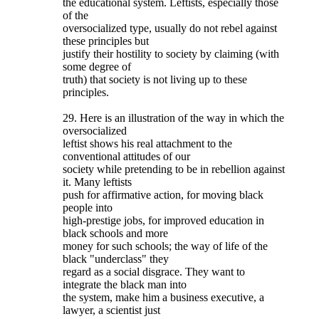
the educational system. Leftists, especially those
of the
oversocialized type, usually do not rebel against
these principles but
justify their hostility to society by claiming (with
some degree of
truth) that society is not living up to these
principles.
29. Here is an illustration of the way in which the
oversocialized
leftist shows his real attachment to the
conventional attitudes of our
society while pretending to be in rebellion against
it. Many leftists
push for affirmative action, for moving black
people into
high-prestige jobs, for improved education in
black schools and more
money for such schools; the way of life of the
black "underclass" they
regard as a social disgrace. They want to
integrate the black man into
the system, make him a business executive, a
lawyer, a scientist just