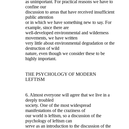
as unimportant. For practical reasons we have to
confine our
discussion to areas that have received insufficient
public attention
or in which we have something new to say. For
example, since there are
well-developed environmental and wilderness
movements, we have written
very little about environmental degradation or the
destruction of wild
nature, even though we consider these to be
highly important.
THE PSYCHOLOGY OF MODERN
LEFTISM
6. Almost everyone will agree that we live in a
deeply troubled
society. One of the most widespread
manifestations of the craziness of
our world is leftism, so a discussion of the
psychology of leftism can
serve as an introduction to the discussion of the