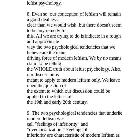
leftist psychology.
8. Even so, our conception of leftism will remain
a good deal less
clear than we would wish, but there doesn't seem
to be any remedy for
this. All we are trying to do is indicate in a rough
and approximate
way the two psychological tendencies that we
believe are the main
driving force of modern leftism. We by no means
claim to be telling
the WHOLE truth about leftist psychology. Also,
our discussion is
meant to apply to modern leftism only. We leave
open the question of
the extent to which our discussion could be
applied to the leftists of
the 19th and early 20th century.
9. The two psychological tendencies that underlie
modern leftism we
call "feelings of inferiority" and
"oversocialization." Feelings of
inferiority are characteristic of modern leftism as