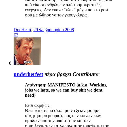
από είκοσι ανθρώπων από τρομοκρατικές
ενέργειες. Δεν έκανα "κλικ" μέχρι που το post
σου με ώθησε να τον γκουγκλάρω.
DocHeart
,
29 Φεβρουαρίου 2008
#7
underherfeet
πέρα βρέχει
Contributor
Απάντηση: MANIFESTO (a.k.a. Working
jobs we hate, so we can buy shit we dont
need)
Ετσι ακριβως.
Θεωρειτε τωρα σκοπιμο να ξεκινησουμε
συζητηση περι αριστερας,των κοινωνικων
ομαδων που την απαρτιζουν και των
συμπλεγματων κατωτερωτητας τους;(κατα τον