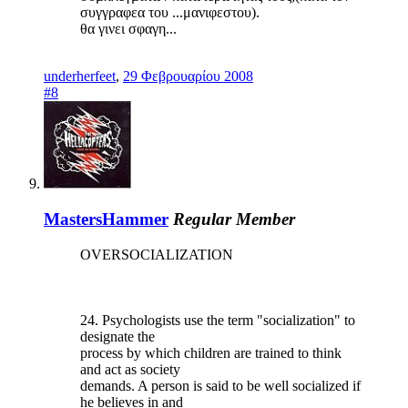
συγγραφεα του ...μανιφεστου).
θα γινει σφαγη...
underherfeet
,
29 Φεβρουαρίου 2008
#8
MastersHammer
Regular Member
OVERSOCIALIZATION
24. Psychologists use the term "socialization" to
designate the
process by which children are trained to think
and act as society
demands. A person is said to be well socialized if
he believes in and