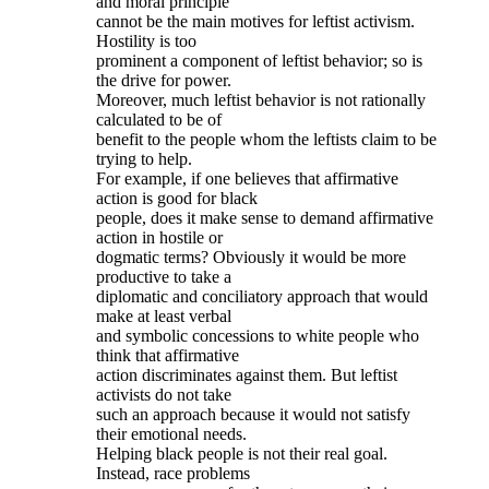
and moral principle
cannot be the main motives for leftist activism.
Hostility is too
prominent a component of leftist behavior; so is
the drive for power.
Moreover, much leftist behavior is not rationally
calculated to be of
benefit to the people whom the leftists claim to be
trying to help.
For example, if one believes that affirmative
action is good for black
people, does it make sense to demand affirmative
action in hostile or
dogmatic terms? Obviously it would be more
productive to take a
diplomatic and conciliatory approach that would
make at least verbal
and symbolic concessions to white people who
think that affirmative
action discriminates against them. But leftist
activists do not take
such an approach because it would not satisfy
their emotional needs.
Helping black people is not their real goal.
Instead, race problems