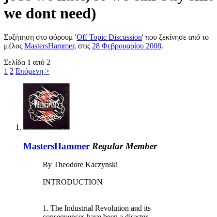
we dont need)
Συζήτηση στο φόρουμ '
Off Topic Discussion
' που ξεκίνησε από το
μέλος
MastersHammer
, στις
28 Φεβρουαρίου 2008
.
Σελίδα 1 από 2
1
2
Επόμενη >
MastersHammer
Regular Member
By Theodore Kaczynski
INTRODUCTION
1. The Industrial Revolution and its
consequences have been a disaster