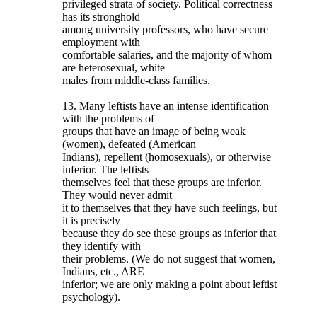
privileged strata of society. Political correctness
has its stronghold
among university professors, who have secure
employment with
comfortable salaries, and the majority of whom
are heterosexual, white
males from middle-class families.
13. Many leftists have an intense identification
with the problems of
groups that have an image of being weak
(women), defeated (American
Indians), repellent (homosexuals), or otherwise
inferior. The leftists
themselves feel that these groups are inferior.
They would never admit
it to themselves that they have such feelings, but
it is precisely
because they do see these groups as inferior that
they identify with
their problems. (We do not suggest that women,
Indians, etc., ARE
inferior; we are only making a point about leftist
psychology).