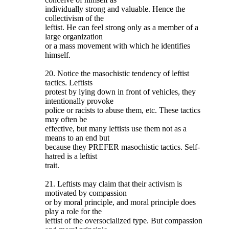
individually strong and valuable. Hence the
collectivism of the
leftist. He can feel strong only as a member of a
large organization
or a mass movement with which he identifies
himself.
20. Notice the masochistic tendency of leftist
tactics. Leftists
protest by lying down in front of vehicles, they
intentionally provoke
police or racists to abuse them, etc. These tactics
may often be
effective, but many leftists use them not as a
means to an end but
because they PREFER masochistic tactics. Self-
hatred is a leftist
trait.
21. Leftists may claim that their activism is
motivated by compassion
or by moral principle, and moral principle does
play a role for the
leftist of the oversocialized type. But compassion