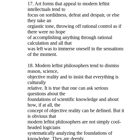
17. Art forms that appeal to modern leftist
intellectuals tend to
focus on sordidness, defeat and despair, or else
they take an
orgiastic tone, throwing off rational control as if
there were no hope
of accomplishing anything through rational
calculation and all that
was left was to immerse oneself in the sensations
of the moment.
18. Modern leftist philosophers tend to dismiss
reason, science,
objective reality and to insist that everything is
culturally
relative. It is true that one can ask serious
questions about the
foundations of scientific knowledge and about
how, if at all, the
concept of objective reality can be defined. But it
is obvious that
modern leftist philosophers are not simply cool-
headed logicians
systematically analyzing the foundations of
knowledge. They are deeply