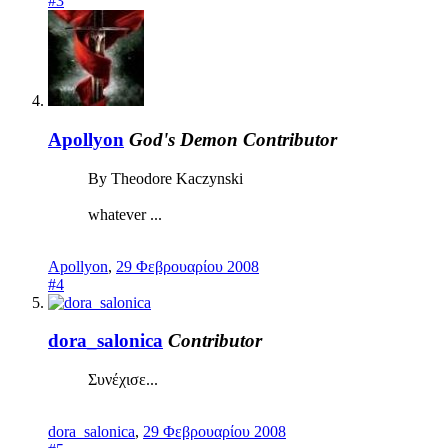
#3
Apollyon
God's Demon
Contributor
By Theodore Kaczynski
whatever ...
Apollyon
,
29 Φεβρουαρίου 2008
#4
dora_salonica
Contributor
Συνέχισε...
dora_salonica
,
29 Φεβρουαρίου 2008