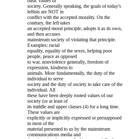
basic values of
society. Generally speaking, the goals of today's
leftists are NOT in
conflict with the accepted morality. On the
contrary, the left takes
an accepted moral principle, adopts it as its own,
and then accuses
mainstream society of violating that principle.
Examples: racial
equality, equality of the sexes, helping poor
people, peace as opposed
to war, nonviolence generally, freedom of
expression, kindness to
animals. More fundamentally, the duty of the
individual to serve
society and the duty of society to take care of the
individual. All
these have been deeply rooted values of our
society (or at least of
its middle and upper classes (4) for a long time.
These values are
explicitly or implicitly expressed or presupposed
in most of the
material presented to us by the mainstream
communications media and