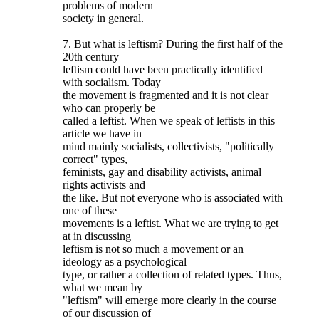
problems of modern
society in general.
7. But what is leftism? During the first half of the
20th century
leftism could have been practically identified
with socialism. Today
the movement is fragmented and it is not clear
who can properly be
called a leftist. When we speak of leftists in this
article we have in
mind mainly socialists, collectivists, "politically
correct" types,
feminists, gay and disability activists, animal
rights activists and
the like. But not everyone who is associated with
one of these
movements is a leftist. What we are trying to get
at in discussing
leftism is not so much a movement or an
ideology as a psychological
type, or rather a collection of related types. Thus,
what we mean by
"leftism" will emerge more clearly in the course
of our discussion of