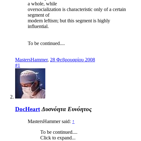
a whole, while
oversocialization is characteristic only of a certain
segment of
modern leftism; but this segment is highly
influential.
To be continued....
MastersHammer
,
28 Φεβρουαρίου 2008
#1
DocHeart
Δυσνόητα Ευνόητος
MastersHammer said:
↑
To be continued....
Click to expand...