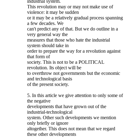
industrial system.
This revolution may or may not make use of
violence: it may be sudden
or it may be a relatively gradual process spanning
a few decades. We
can't predict any of that. But we do outline in a
very general way the
measures that those who hate the industrial
system should take in
order to prepare the way for a revolution against
that form of
society. This is not to be a POLITICAL
revolution. Its object will be
to overthrow not governments but the economic
and technological basis
of the present society.
5. In this article we give attention to only some of
the negative
developments that have grown out of the
industrial-technological
system. Other such developments we mention
only briefly or ignore
altogether. This does not mean that we regard
these other developments