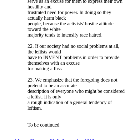
serve as an excuse for them to express their own
hostility and
frustrated need for power. In doing so they
actually harm black
people, because the activists' hostile attitude
toward the white
majority tends to intensify race hatred.
22. If our society had no social problems at all,
the leftists would
have to INVENT problems in order to provide
themselves with an excuse
for making a fuss.
23. We emphasize that the foregoing does not
pretend to be an accurate
description of everyone who might be considered
a leftist. It is only
a rough indication of a general tendency of
leftism.
To be continued