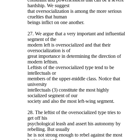
hardship. We suggest
that oversocialization is among the more serious
cruelties that human
beings inflict on one another.
27. We argue that a very important and influential
segment of the
modern left is oversocialized and that their
oversocialization is of
great importance in determining the direction of
modern leftism.
Leftists of the oversocialized type tend to be
intellectuals or
members of the upper-middle class. Notice that
university
intellectuals (3) constitute the most highly
socialized segment of our
society and also the most left-wing segment.
28. The leftist of the oversocialized type tries to
get off his
psychological leash and assert his autonomy by
rebelling. But usually
he is not strong enough to rebel against the most