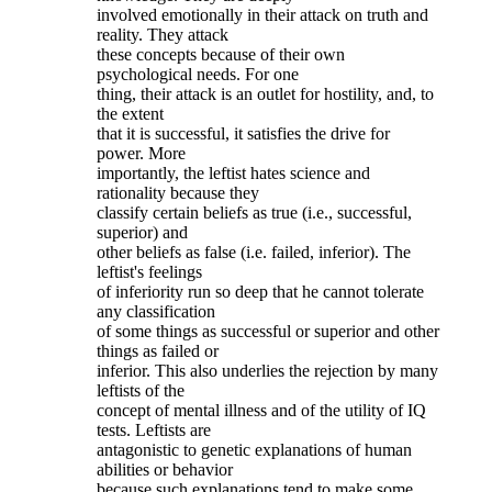
involved emotionally in their attack on truth and
reality. They attack
these concepts because of their own
psychological needs. For one
thing, their attack is an outlet for hostility, and, to
the extent
that it is successful, it satisfies the drive for
power. More
importantly, the leftist hates science and
rationality because they
classify certain beliefs as true (i.e., successful,
superior) and
other beliefs as false (i.e. failed, inferior). The
leftist's feelings
of inferiority run so deep that he cannot tolerate
any classification
of some things as successful or superior and other
things as failed or
inferior. This also underlies the rejection by many
leftists of the
concept of mental illness and of the utility of IQ
tests. Leftists are
antagonistic to genetic explanations of human
abilities or behavior
because such explanations tend to make some