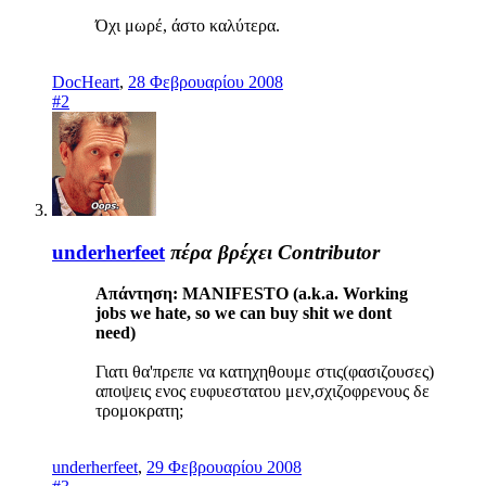
Όχι μωρέ, άστο καλύτερα.
DocHeart
,
28 Φεβρουαρίου 2008
#2
underherfeet
πέρα βρέχει
Contributor
Απάντηση: MANIFESTO (a.k.a. Working
jobs we hate, so we can buy shit we dont
need)
Γιατι θα'πρεπε να κατηχηθουμε στις(φασιζουσες)
αποψεις ενος ευφυεστατου μεν,σχιζοφρενους δε
τρομοκρατη;
underherfeet
,
29 Φεβρουαρίου 2008