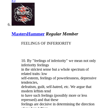
#5
MastersHammer
Regular Member
FEELINGS OF INFERIORITY
10. By "feelings of inferiority" we mean not only
inferiority feelings
in the strictest sense but a whole spectrum of
related traits: low
self-esteem, feelings of powerlessness, depressive
tendencies,
defeatism, guilt, self-hatred, etc. We argue that
modern leftists tend
to have such feelings (possibly more or less
repressed) and that these
feelings are decisive in determining the direction