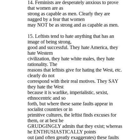
14. Feminists are desperately anxious to prove
that women are as
strong as capable as men. Clearly they are
nagged by a fear that women
may NOT be as strong and as capable as men.
15. Leftists tend to hate anything that has an
image of being strong,
good and successful. They hate America, they
hate Western
civilization, they hate white males, they hate
rationality. The
reasons that leftists give for hating the West, etc.
clearly do not
correspond with their real motives. They SAY
they hate the West
because it is warlike, imperialistic, sexist,
ethnocentric and so
forth, but where these same faults appear in
socialist countries or in
primitive cultures, the leftist finds excuses for
them, or at best he
GRUDGINGLY admits that they exist; whereas
he ENTHUSIASTICALLY points
out (and often greatly exaggerates) these faults